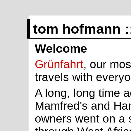
tom hofmann :
Welcome
Grünfahrt
, our mos
travels with every
A long, long time a
Mamfred's and Ha
owners went on a s