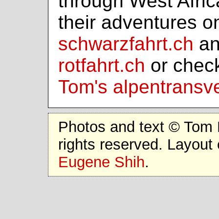
through West Afri
their adventures o
schwarzfahrt.ch
an
rotfahrt.ch
or chec
Tom's alpentransv
Photos and text © Tom 
rights reserved. Layout 
Eugene Shih
.